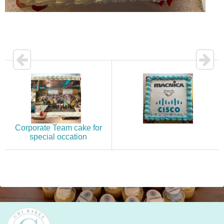
Corporate Team cake for
special occation