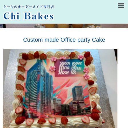
Custom made Office party Cake